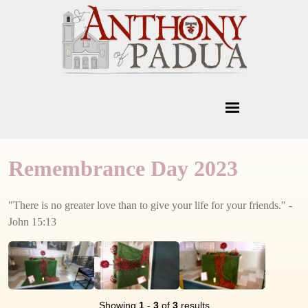
Remembrance Day 2023
"There is no greater love than to give your life for your friends." -
John 15:13
Showing
1
-
3
of
3
results