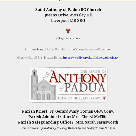
Saint Anthony of Padua RC Church
Queens Drive, Mossley Hill
Liverpool L18 8BG
a Greyfriars parish
Saint Anthony of Padua Parish is part of the Archdiocese of Liverpool.
Charity No. 1199714 | Privacy Notice:
https://www.liverpoolcatholic.org.uk/privacy
Parish Priest:
Fr. Gerard Mary Toman OFM Conv.
Parish Administrator:
Mrs. Cheryl McEllin
Parish Safeguarding Officer:
Mrs. Sarah Farnsworth
Parish Office is open Monday, Tuesday, Wednesday and Friday 9.30am-12.30pm