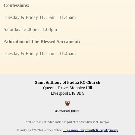
Confessions:
Tuesday & Friday 11.15am - 11.45am
Saturday 12:00pm - 1.00pm
Adoration of The Blessed Sacrament:
Tuesday & Friday 11.15am - 11.45am
Saint Anthony of Padua RC Church
Queens Drive, Mossley Hill
Liverpool L18 8BG
a Greyfriars parish
Saint Anthony of Padua Parish is part of the Archdiocese of Liverpool.
Charity No. 1199714 | Privacy Notice:
https://www.liverpoolcatholic.org.uk/privacy