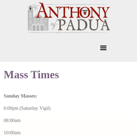
Mass Times
Sunday Masses:
6:00pm (Saturday Vigil)
08:00am
10:00am