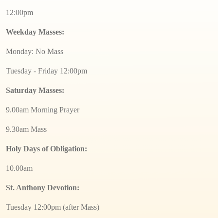
12:00pm
Weekday Masses:
Monday: No Mass
Tuesday - Friday 12:00pm
Saturday Masses:
9.00am Morning Prayer
9.30am Mass
Holy Days of Obligation:
10.00am
St. Anthony Devotion:
Tuesday 12:00pm (after Mass)