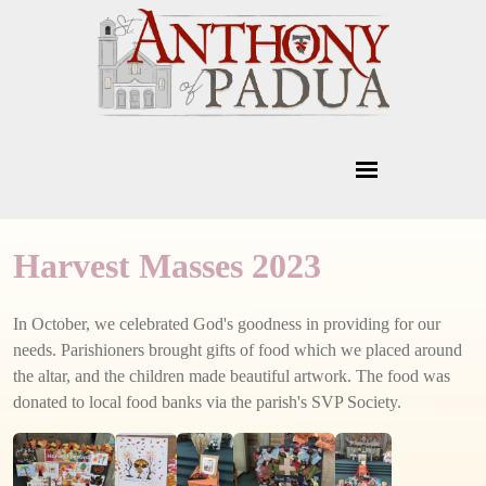
Harvest Masses 2023
In October, we celebrated God's goodness in providing for our
needs. Parishioners brought gifts of food which we placed around
the altar, and the children made beautiful artwork. The food was
donated to local food banks via the parish's SVP Society.