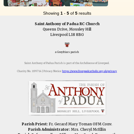
Showing
1
-
5
of
5
results
Saint Anthony of Padua RC Church
Queens Drive, Mossley Hill
Liverpool L18 8BG
a Greyfriars parish
Saint Anthony of Padua Parish is part of the Archdiocese of Liverpool.
Charity No. 1199714 | Privacy Notice:
https://www.liverpoolcatholic.org.uk/privacy
Parish Priest:
Fr. Gerard Mary Toman OFM Conv.
Parish Administrator:
Mrs. Cheryl McEllin