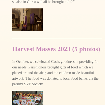
so also in Christ will all be brought to life"
Harvest Masses 2023 (5 photos)
In October, we celebrated God's goodness in providing for
our needs. Parishioners brought gifts of food which we
placed around the altar, and the children made beautiful
artwork. The food was donated to local food banks via the
parish's SVP Society.