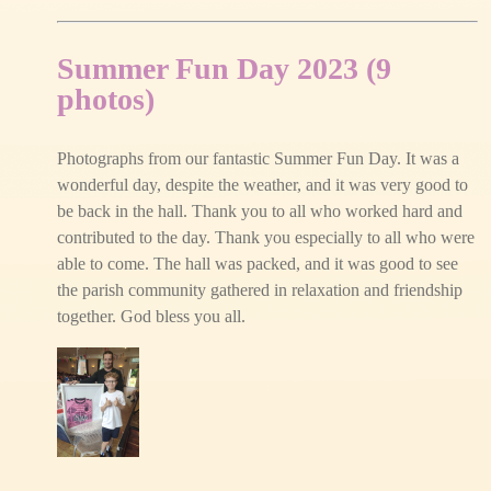
Summer Fun Day 2023 (9
photos)
Photographs from our fantastic Summer Fun Day. It was a
wonderful day, despite the weather, and it was very good to
be back in the hall. Thank you to all who worked hard and
contributed to the day. Thank you especially to all who were
able to come. The hall was packed, and it was good to see
the parish community gathered in relaxation and friendship
together. God bless you all.