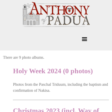
There are 9 photo albums.
Holy Week 2024 (0 photos)
Photos from the Paschal Triduum, including the baptism and
confirmation of Nakisa.
Christmas 2023 (incl. Way of