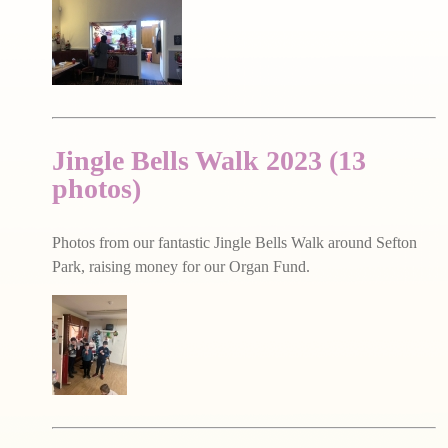
Jingle Bells Walk 2023 (13
photos)
Photos from our fantastic Jingle Bells Walk around Sefton
Park, raising money for our Organ Fund.