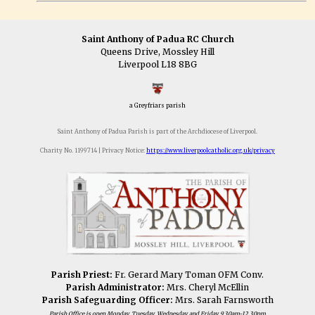
Saint Anthony of Padua RC Church
Queens Drive, Mossley Hill
Liverpool L18 8BG
a Greyfriars parish
Saint Anthony of Padua Parish is part of the Archdiocese of Liverpool.
Charity No. 1199714 | Privacy Notice:
https://www.liverpoolcatholic.org.uk/privacy
Parish Priest:
Fr. Gerard Mary Toman OFM Conv.
Parish Administrator:
Mrs. Cheryl McEllin
Parish Safeguarding Officer:
Mrs. Sarah Farnsworth
Parish Office is open Monday, Tuesday, Wednesday and Friday 9.30am-12.30pm