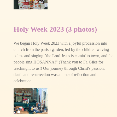
Holy Week 2023 (3 photos)
We began Holy Week 2023 with a joyful procession into
church from the parish garden, led by the children waving
palms and singing "the Lord Jesus is comin' to town, and the
people sing HOSANNA!" (Thank you to Fr. Giles for
teaching it to us!) Our journey through Christ's passion,
death and resurrection was a time of reflection and
celebration.