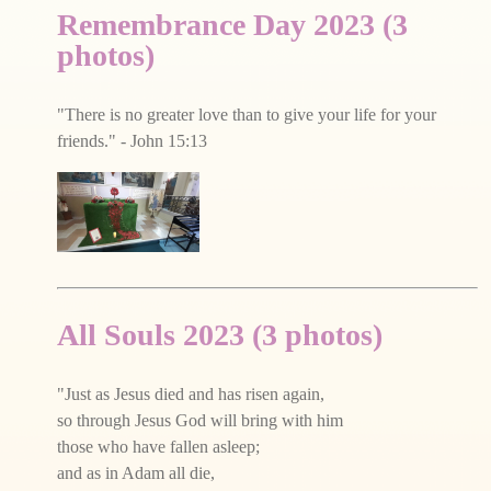
Remembrance Day 2023 (3
photos)
"There is no greater love than to give your life for your
friends." - John 15:13
All Souls 2023 (3 photos)
"Just as Jesus died and has risen again,
so through Jesus God will bring with him
those who have fallen asleep;
and as in Adam all die,