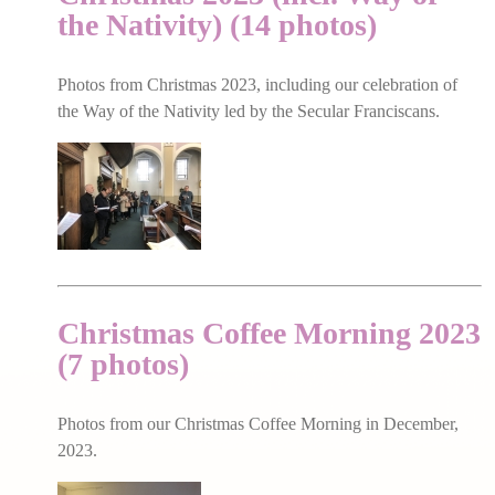
the Nativity) (14 photos)
Photos from Christmas 2023, including our celebration of
the Way of the Nativity led by the Secular Franciscans.
Christmas Coffee Morning 2023
(7 photos)
Photos from our Christmas Coffee Morning in December,
2023.